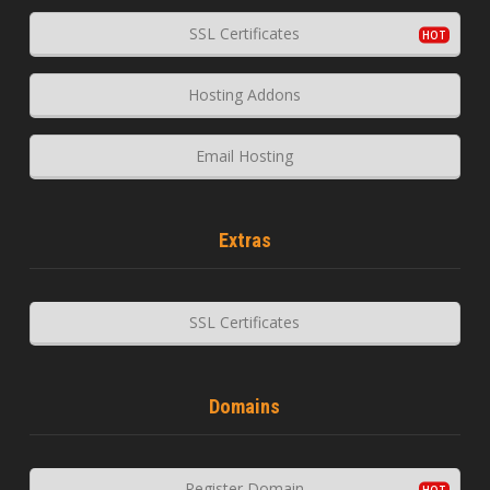
SSL Certificates
Hosting Addons
Email Hosting
Extras
SSL Certificates
Domains
Register Domain