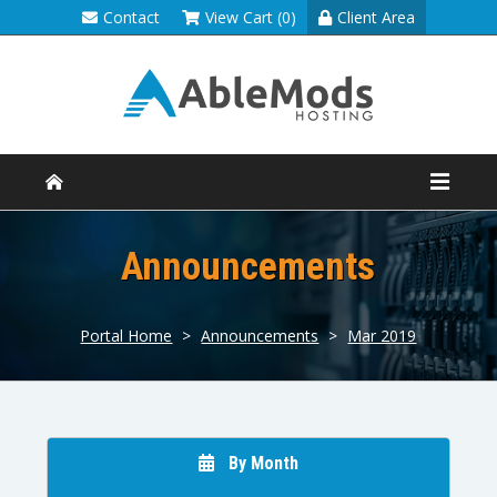
Contact
View Cart (0)
Client Area
Announcements
Portal Home
>
Announcements
>
Mar 2019
By Month