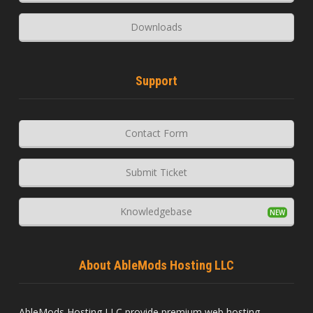
Downloads
Support
Contact Form
Submit Ticket
Knowledgebase
About AbleMods Hosting LLC
AbleMods Hosting LLC provide premium web hosting,