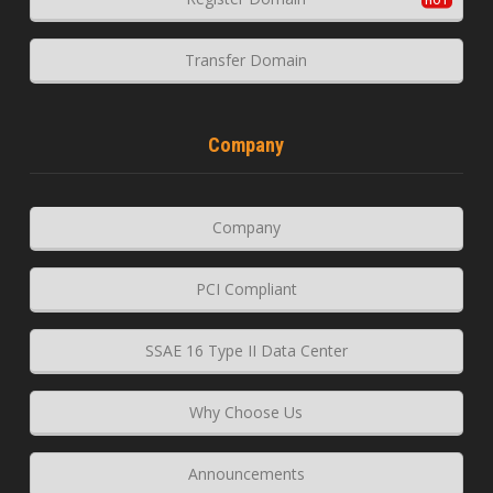
Transfer Domain
Company
Company
PCI Compliant
SSAE 16 Type II Data Center
Why Choose Us
Announcements