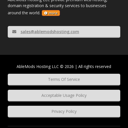
domain registration & security services to businesses
around the world.
more
sales@ablemodshosting.com
AbleMods Hosting LLC © 2026 | All rights reserved
Terms Of Service
Acceptable Usage Policy
Privacy Policy