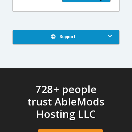
Support
728+ people
trust AbleMods
Hosting LLC