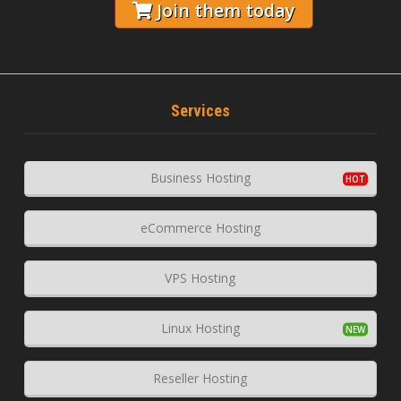
Join them today
Services
Business Hosting
eCommerce Hosting
VPS Hosting
Linux Hosting
Reseller Hosting