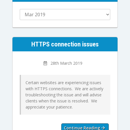
HTTPS connection issues
28th March 2019
Certain websites are experiencing issues
with HTTPS connections. We are actively
troubleshooting the issue and will advise
clients when the issue is resolved. We
appreciate your patience.
Continue Reading