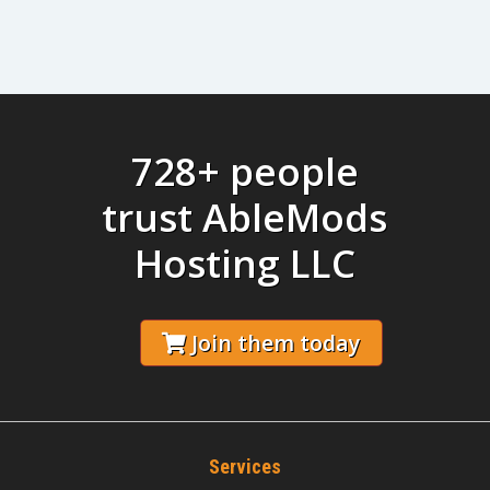
728+ people
trust AbleMods
Hosting LLC
Join them today
Services