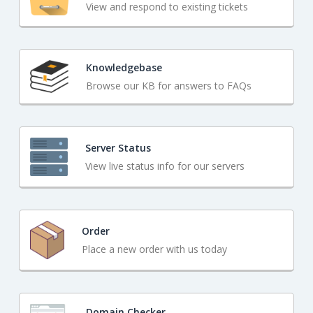
View and respond to existing tickets
Knowledgebase
Browse our KB for answers to FAQs
Server Status
View live status info for our servers
Order
Place a new order with us today
Domain Checker