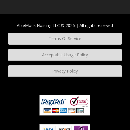
AbleMods Hosting LLC © 2026 | All rights reserved
Terms Of Service
Acceptable Usage Policy
Privacy Policy