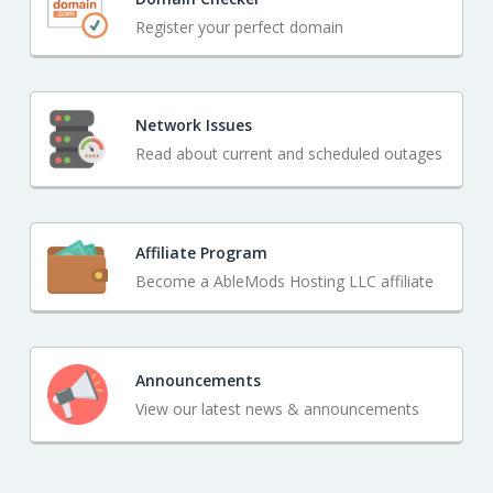
Register your perfect domain
Network Issues
Read about current and scheduled outages
Affiliate Program
Become a AbleMods Hosting LLC affiliate
Announcements
View our latest news & announcements