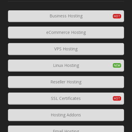
Business Hosting
eCommerce Hosting
VPS Hosting
Linux Hosting
Reseller Hosting
SSL Certificates
Hosting Addons
Email Hosting