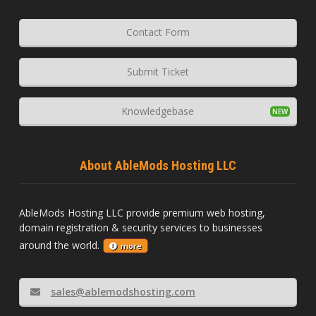
Contact Form
Submit Ticket
Knowledgebase
About AbleMods Hosting LLC
AbleMods Hosting LLC provide premium web hosting,
domain registration & security services to businesses
around the world.
more
sales@ablemodshosting.com