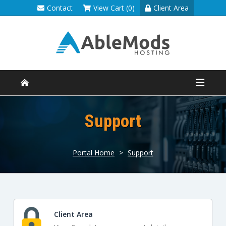
Contact
View Cart (0)
Client Area
Support
Portal Home
>
Support
Client Area