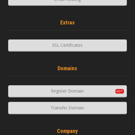
Extras
SSL Certificates
Domains
Register Domain
Transfer Domain
Company