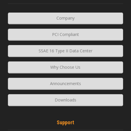
Company
PCI Compliant
SSAE 16 Type II Data Center
Why Choose Us
Announcements
Downloads
Support