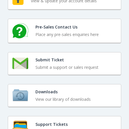
View & update your account details
Pre-Sales Contact Us
Place any pre-sales enquiries here
Submit Ticket
Submit a support or sales request
Downloads
View our library of downloads
Support Tickets