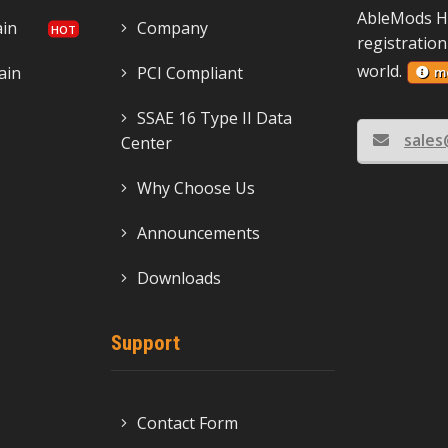
AbleMods H
ain
Company
registration
world.
ain
PCI Compliant
m
SSAE 16 Type II Data
sale
Center
Why Choose Us
Announcements
Downloads
Support
Contact Form