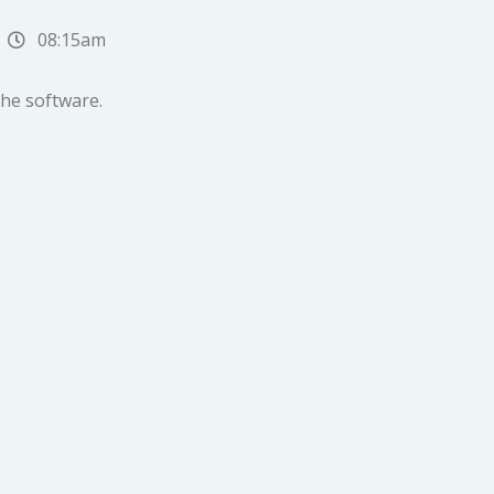
08:15am
the software.