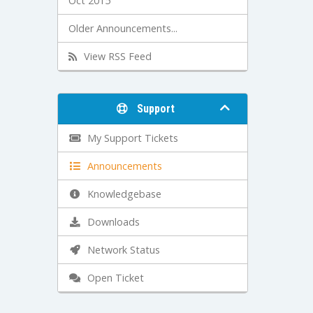
Oct 2015
Older Announcements...
View RSS Feed
Support
My Support Tickets
Announcements
Knowledgebase
Downloads
Network Status
Open Ticket