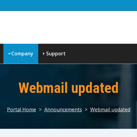
Company
Support
Webmail updated
Portal Home
>
Announcements
>
Webmail updated