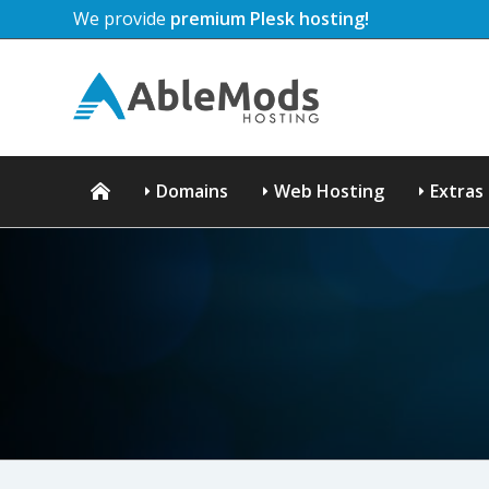
We provide
premium Plesk hosting!
Domains
Web Hosting
Extras