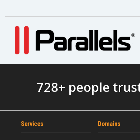
728+ people trus
Services
Domains