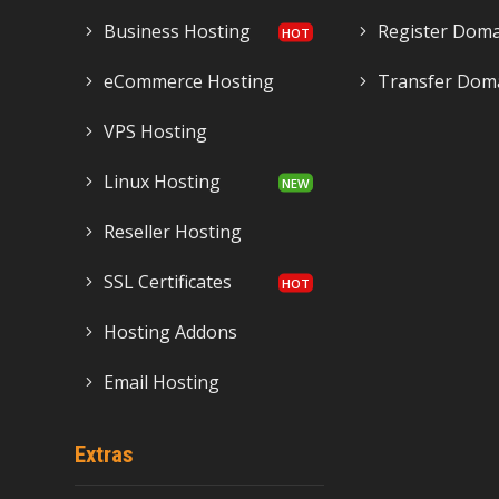
Business Hosting
Register Dom
eCommerce Hosting
Transfer Dom
VPS Hosting
Linux Hosting
Reseller Hosting
SSL Certificates
Hosting Addons
Email Hosting
Extras