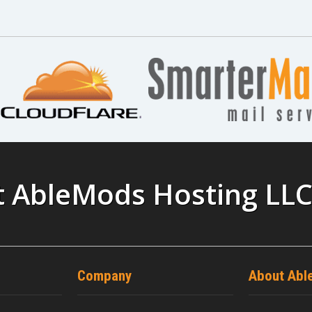
t AbleMods Hosting LL
Company
About Abl