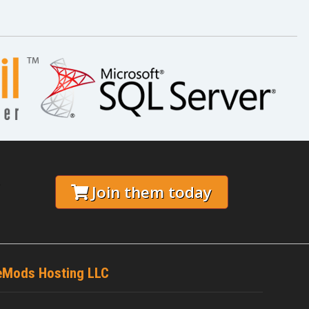
C
Join them today
eMods Hosting LLC