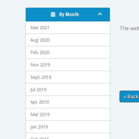
By Month
Mar 2021
The webm
Aug 2020
Feb 2020
Nov 2019
Sept 2019
Jul 2019
« Back
Apr 2019
Mar 2019
Jan 2019