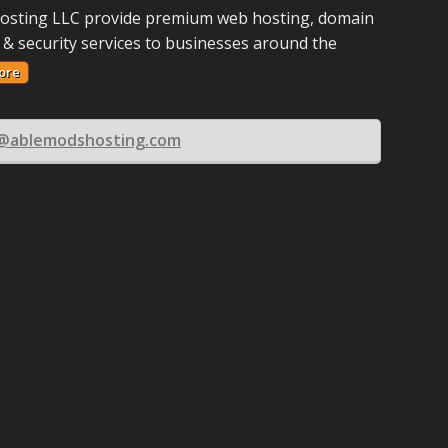
osting LLC provide premium web hosting, domain
 & security services to businesses around the
ore
s@ablemodshosting.com