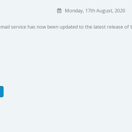
Monday, 17th August, 2020
ail service has now been updated to the latest release of 