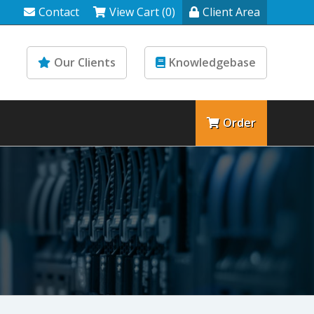
Contact
View Cart (0)
Client Area
Our Clients
Knowledgebase
Order